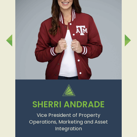
SHERRI ANDRADE
Vice President of Property
Operations, Marketing and Asset
Integration