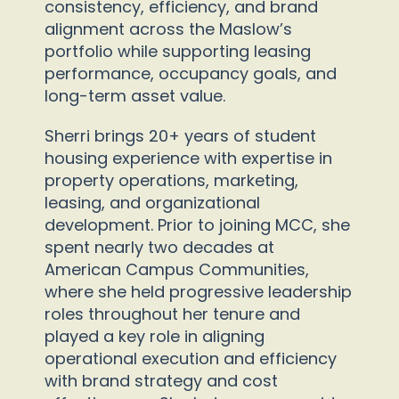
consistency, efficiency, and brand
alignment across the Maslow’s
portfolio while supporting leasing
performance, occupancy goals, and
long-term asset value.
Sherri brings 20+ years of student
housing experience with expertise in
property operations, marketing,
leasing, and organizational
development. Prior to joining MCC, she
spent nearly two decades at
American Campus Communities,
where she held progressive leadership
roles throughout her tenure and
played a key role in aligning
operational execution and efficiency
with brand strategy and cost