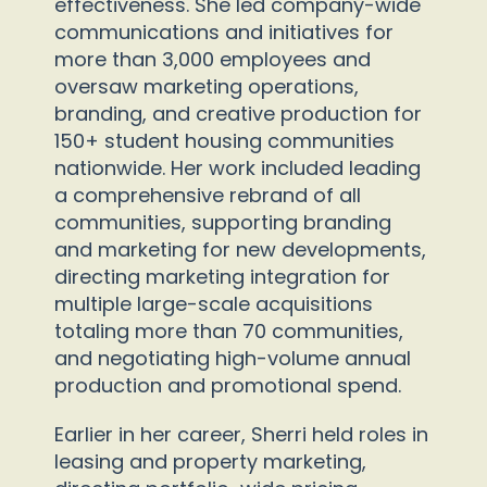
effectiveness. She led company-wide
communications and initiatives for
more than 3,000 employees and
oversaw marketing operations,
branding, and creative production for
150+ student housing communities
nationwide. Her work included leading
a comprehensive rebrand of all
communities, supporting branding
and marketing for new developments,
directing marketing integration for
multiple large-scale acquisitions
totaling more than 70 communities,
and negotiating high-volume annual
production and promotional spend.
Earlier in her career, Sherri held roles in
leasing and property marketing,