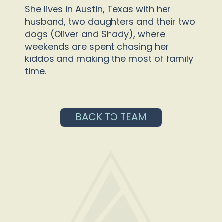
She lives in Austin, Texas with her
husband, two daughters and their two
dogs (Oliver and Shady), where
weekends are spent chasing her
kiddos and making the most of family
time.
BACK TO TEAM