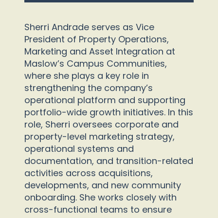
Sherri Andrade serves as Vice
President of Property Operations,
Marketing and Asset Integration at
Maslow’s Campus Communities,
where she plays a key role in
strengthening the company’s
operational platform and supporting
portfolio-wide growth initiatives. In this
role, Sherri oversees corporate and
property-level marketing strategy,
operational systems and
documentation, and transition-related
activities across acquisitions,
developments, and new community
onboarding. She works closely with
cross-functional teams to ensure