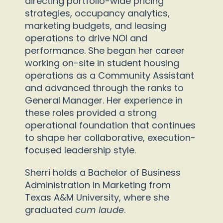
directing portfolio-wide pricing
strategies, occupancy analytics,
marketing budgets, and leasing
operations to drive NOI and
performance. She began her career
working on-site in student housing
operations as a Community Assistant
and advanced through the ranks to
General Manager. Her experience in
these roles provided a strong
operational foundation that continues
to shape her collaborative, execution-
focused leadership style.
Sherri holds a Bachelor of Business
Administration in Marketing from
Texas A&M University, where she
graduated
cum laude
.